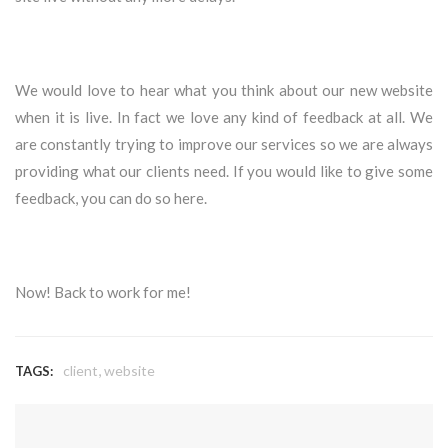
We would love to hear what you think about our new website
when it is live. In fact we love any kind of feedback at all. We
are constantly trying to improve our services so we are always
providing what our clients need. If you would like to give some
feedback, you can do so
here
.
Now! Back to work for me!
,
client
website
TAGS: