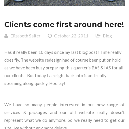
Clients come first around here!
Elizabeth Salter
October 22, 2011
Blog
Has it really been 10 days since my last blog post? Time really
does fly. The website redesign had of course been put on hold
as we have been busy preparing this quarter’s BAS & IAS for all
our clients. But today I am right back into it and really
steaming along quickly. Hooray!
We have so many people interested in our new range of
services & packages and our old website really doesn’t
represent what we do anymore. So we really need to get our
site live without any more delays.