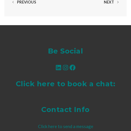
PREVIOUS
NEXT
Be Social
LinkedIn
Instagram
Facebook
Click here to book a chat:
Contact Info
Click here to send a message