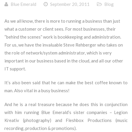
Blue Emerald
September 20, 2011
Blog
As we all know, there is more to running a business than just
what a customer or client sees. For most businesses, their
“behind the scenes” work is bookkeeping and administration.
For us, we have the invaluable
Steve Rehberger
who takes on
the role of network/system administrator, which is very
important in our business based in the cloud, and all our other
IT support.
It’s also been said that he can make the best coffee known to
man. Also vital in a busy business!
And he is a real treasure because he does this in conjunction
with him running Blue Emerald’s sister companies –
Legion
Kreativ
(photography) and
Fleshbox Productions
(music
recording, production & promotions).