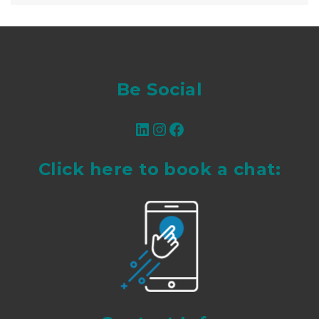
Be Social
LinkedIn
Instagram
Facebook
Click here to book a chat: