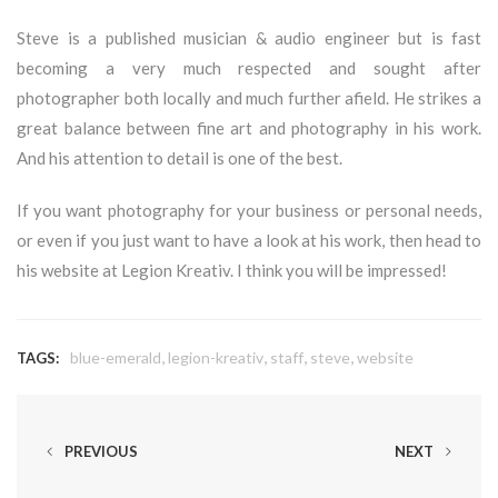
Steve is a published musician & audio engineer but is fast
becoming a very much respected and sought after
photographer both locally and much further afield. He strikes a
great balance between fine art and photography in his work.
And his attention to detail is one of the best.
If you want photography for your business or personal needs,
or even if you just want to have a look at his work, then head to
his website at
Legion Kreativ
. I think you will be impressed!
,
,
,
,
blue-emerald
legion-kreativ
staff
steve
website
TAGS:
PREVIOUS
NEXT