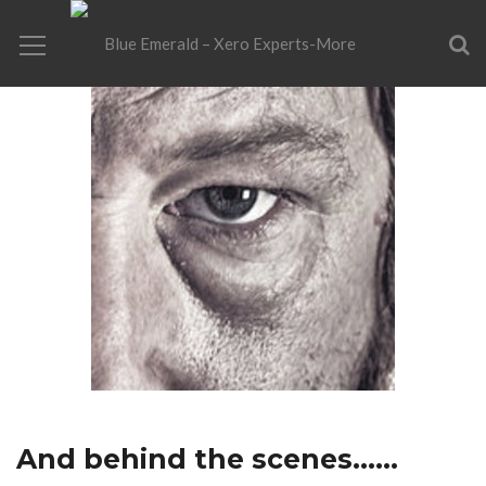
And behind the scenes……