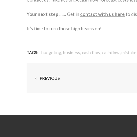
Your next step
…… Get in
contact with us here
to dis
It’s time to turn those high beams on!
,
,
,
,
budgeting
business
cash flow
cashflow
mistake
TAGS:
PREVIOUS