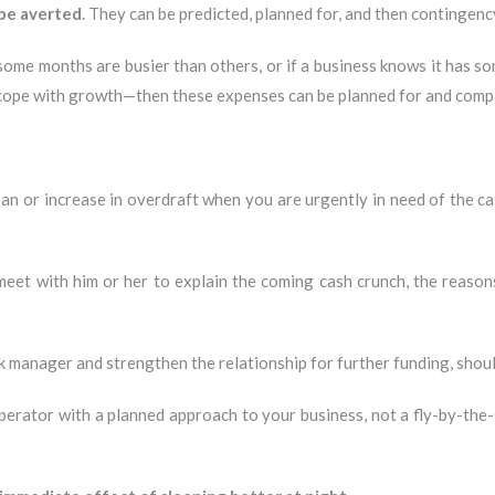
 be averted
. They can be predicted, planned for, and then contingenc
 some months are busier than others, or if a business knows it has 
o cope with growth—then these expenses can be planned for and comp
an or increase in overdraft when you are urgently in need of the ca
et with him or her to explain the coming cash crunch, the reasons b
k manager and strengthen the relationship for further funding, shou
rator with a planned approach to your business, not a fly-by-the-