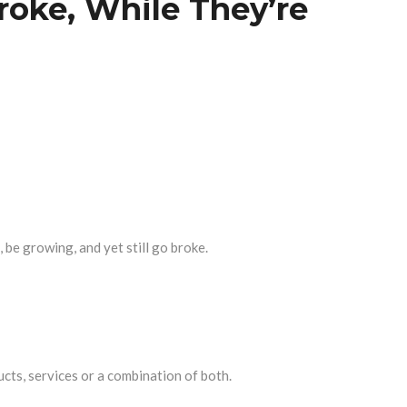
roke, While They’re
 be growing, and yet still go broke.
ucts, services or a combination of both.