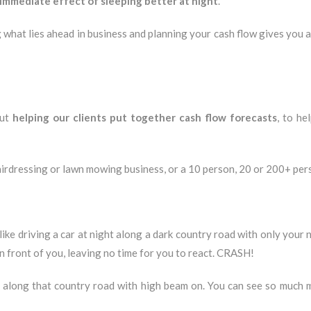
immediate effect of sleeping better at night
.
g what lies ahead in business and planning your cash flow gives you
out
helping our clients put together cash flow forecasts
, to he
airdressing or lawn mowing business, or a 10 person, 20 or 200+ per
ike driving a car at night along a dark country road with only your n
n front of you, leaving no time for you to react. CRASH!
ng along that country road with high beam on. You can see so much 