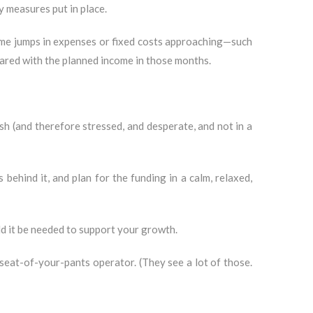
y measures put in place.
some jumps in expenses or fixed costs approaching—such
ared with the planned income in those months.
sh (and therefore stressed, and desperate, and not in a
ehind it, and plan for the funding in a calm, relaxed,
ld it be needed to support your growth.
seat-of-your-pants operator. (They see a lot of those.