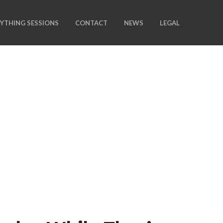
NYTHING SESSIONS
CONTACT
NEWS
LEGAL