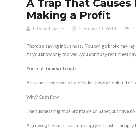
A Trap That Causes 
Making a Profit
Elizabeth Salter
February 11, 2014
B
There’s a saying in business, “You can go broke making a 
As you know only too well, you don’t pay rent, meet payr
You pay them with
cash
.
A business can make a lot of sales, have a book full of 
Why? Cash flow.
The business might be profitable on paper, but have no
A growing business is often hungry for cash … hungry fo