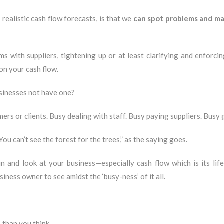
 realistic cash flow forecasts, is that we
can spot problems and mak
s with suppliers, tightening up or at least clarifying and enforci
on your cash flow.
businesses not have one?
rs or clients. Busy dealing with staff. Busy paying suppliers. Busy 
“You can’t see the forest for the trees,” as the saying goes.
n and look at your business—especially cash flow which is its li
usiness owner to see amidst the ‘busy-ness’ of it all.
 than you think.