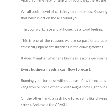
Apart from the relationship with your bank, there’s the
We all seek a level of certainty to comfort us. Knowin
that will rub off on those around you …
… in your workplace and at home. It’s a good feeling.
This is one of the reasons we are so passionate ab
stressful, unpleasant surprises in the coming months.
It doesn’t matter whether a business is a one-person h
Every business needs a cashflow forecast.
Running your business without a cash flow forecast is l
kangaroo or some other wildlife might come right out i
On the other hand, a cash flow forecast is like drivi
stress.
And avoid the CRASH!