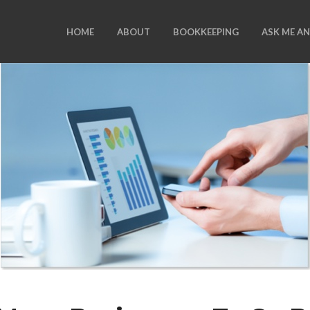
HOME
ABOUT
BOOKKEEPING
ASK ME A