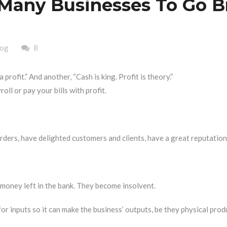
Many Businesses To Go B
log
8
profit.” And another, “Cash is king. Profit is theory.”
oll or pay your bills with profit.
orders, have delighted customers and clients, have a great reputation,
 money left in the bank. They become insolvent.
r inputs so it can make the business’ outputs, be they physical prod