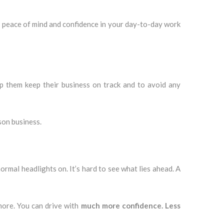
 a peace of mind and confidence in your day-to-day work
lp them keep their business on track and to avoid any
son business.
ormal headlights on. It’s hard to see what lies ahead. A
more. You can drive with
much more confidence. Less