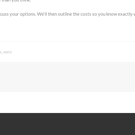
cuss your options. We’ll then outline the costs so you know exactly 
,
s
xero