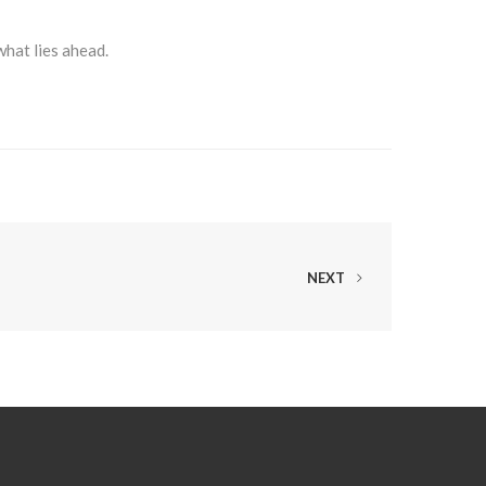
what lies ahead.
NEXT