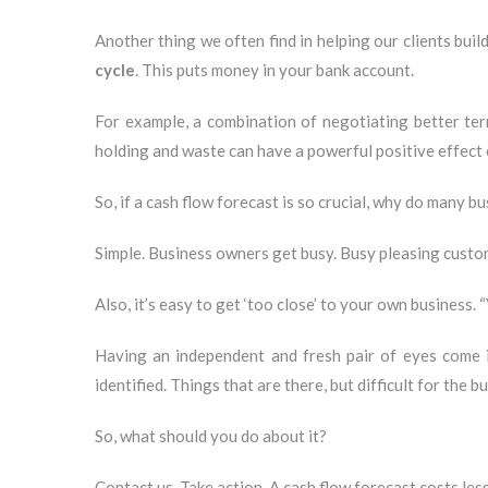
Another thing we often find in helping our clients build
cycle
. This puts money in your bank account.
For example, a combination of negotiating better term
holding and waste can have a powerful positive effect 
So, if a cash flow forecast is so crucial, why do many 
Simple. Business owners get busy. Busy pleasing custome
Also, it’s easy to get ‘too close’ to your own business. 
Having an independent and fresh pair of eyes come i
identified. Things that are there, but difficult for the b
So, what should you do about it?
Contact us. Take action. A cash flow forecast costs less