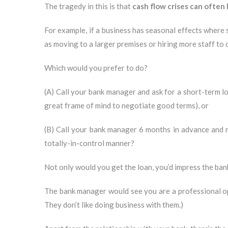
The tragedy in this is that
cash flow crises can often
For example, if a business has seasonal effects where
as moving to a larger premises or hiring more staff t
Which would you prefer to do?
(A) Call your bank manager and ask for a short-term lo
great frame of mind to negotiate good terms), or
(B) Call your bank manager 6 months in advance and me
totally-in-control manner?
Not only would you get the loan, you’d impress the ban
The bank manager would see you are a professional ope
They don’t like doing business with them.)