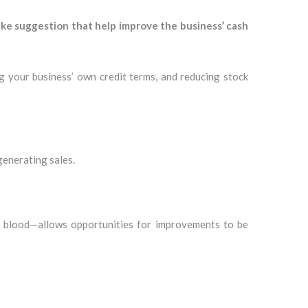
e suggestion that help improve the business’ cash
ng your business’ own credit terms, and reducing stock
generating sales.
fe blood—allows opportunities for improvements to be