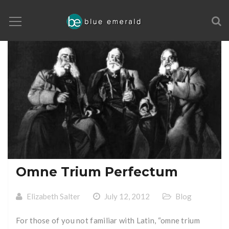
Omne Trium Perfectum
Elizabeth Salter
July 12, 2012
Blog
For those of you not familiar with Latin, “omne trium