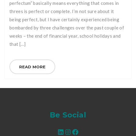
perfectum” basically means everything that comes in
threes is perfect or complete. I’m not sure about it
being perfect, but I have certainly experienced being
bombarded by three challenges over the past couple of
weeks – the end of financial year, school holidays and
that […]
READ MORE
Be Social
LinkedIn
Instagram
Facebook