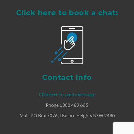
Click here to book a chat:
Contact Info
Click here to send a message
Phone 1300 489 665
Mail: PO Box 7076, Lismore Heights NSW 2480